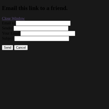
Email this link to a friend.
Close Window
Email to
Sender
Your Email
Subject
Send
Cancel