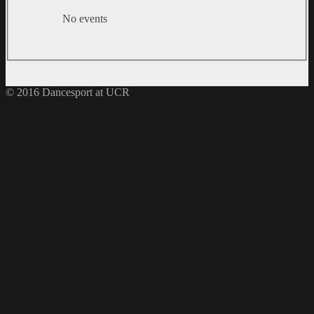
No events
© 2016 Dancesport at UCR