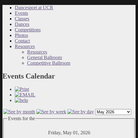
Dancesport at UCR
Events
Classes
Dances
Competitions
Photos
Contact
Resources
Resources
General Ballroom
Competitive Ballroom
Events Calendar
Events for the
Friday, May 01, 2026