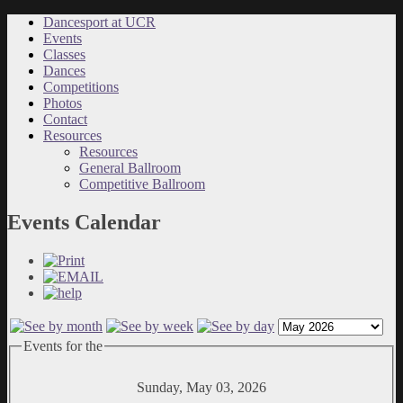
Dancesport at UCR
Events
Classes
Dances
Competitions
Photos
Contact
Resources
Resources
General Ballroom
Competitive Ballroom
Events Calendar
Events for the
Sunday, May 03, 2026