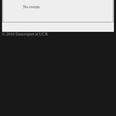
No events
© 2016 Dancesport at UCR