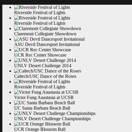
Riverside Festival of
Lights
Riverside Festival of
Lights
Claremont Collegiate
Showdown
ASU Devil Dancesport
Invitational
UCR Rec Center
Showcase
UNLV Desert Challenge
2014
Caltech/USC Dance of the
Roses
Riverside Festival of
Lights
Victor Fung Anastasia at
UCSB
UC Santa Barbara Beach
Ball
UNLV Desert Challenge
Championships
UCR Orange Blossom
Ball