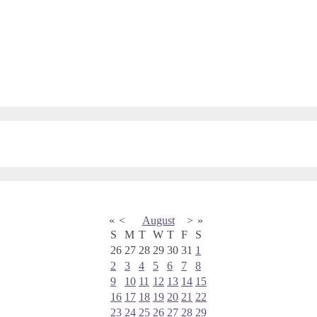
«
<
August
>
»
S
M
T
W
T
F
S
26
27
28
29
30
31
1
2
3
4
5
6
7
8
9
10
11
12
13
14
15
16
17
18
19
20
21
22
23
24
25
26
27
28
29