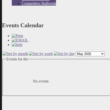
Competitive Ballroom
Events Calendar
Events for the
No events