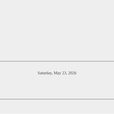
Saturday, May 23, 2026