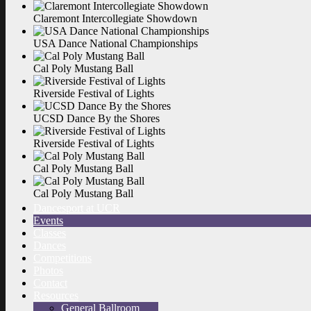
Claremont Intercollegiate
Showdown
USA Dance National
Championships
Cal Poly Mustang
Ball
Riverside Festival of
Lights
UCSD Dance By the
Shores
Riverside Festival of
Lights
Cal Poly Mustang
Ball
Cal Poly Mustang
Ball
Dancesport at UCR
Events
Classes
Dances
Competitions
Photos
Contact
Resources
General Ballroom