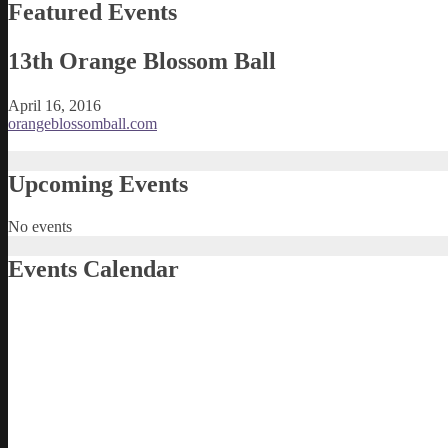
Featured Events
13th Orange Blossom Ball
April 16, 2016
orangeblossomball.com
Upcoming Events
No events
Events Calendar