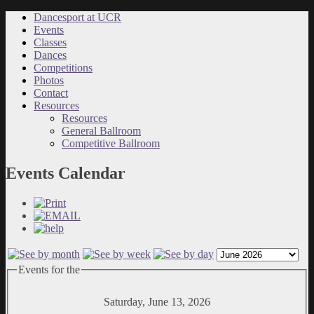
Dancesport at UCR
Events
Classes
Dances
Competitions
Photos
Contact
Resources
Resources
General Ballroom
Competitive Ballroom
Events Calendar
Events for the
Saturday, June 13, 2026