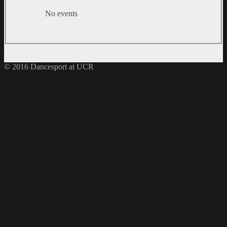
No events
© 2016 Dancesport at UCR