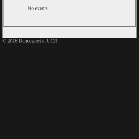
No events
© 2016 Dancesport at UCR