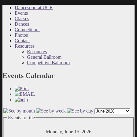
Dancesport at UCR
Events
Classes
Dances
Competitions
Photos
Contact
Resources
Resources
General Ballroom
Competitive Ballroom
Events Calendar
Events for the
Monday, June 15, 2026