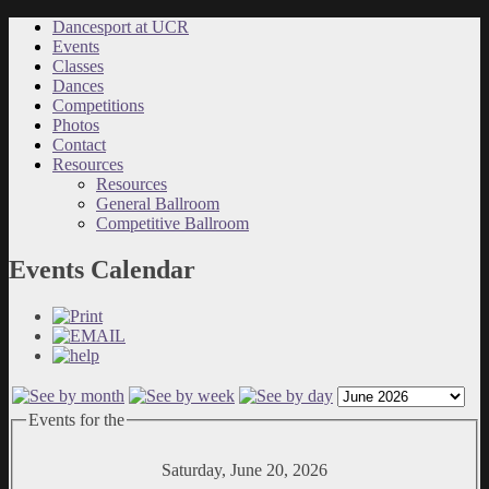
Dancesport at UCR
Events
Classes
Dances
Competitions
Photos
Contact
Resources
Resources
General Ballroom
Competitive Ballroom
Events Calendar
Events for the
Saturday, June 20, 2026