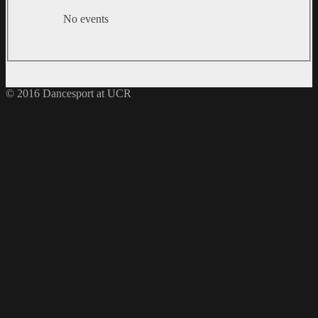
No events
© 2016 Dancesport at UCR