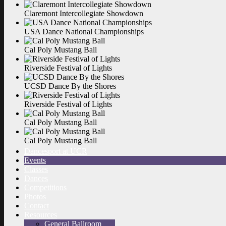
Claremont Intercollegiate
Showdown
USA Dance National
Championships
Cal Poly Mustang
Ball
Riverside Festival of
Lights
UCSD Dance By the
Shores
Riverside Festival of
Lights
Cal Poly Mustang
Ball
Cal Poly Mustang
Ball
Dancesport at UCR
Events
Classes
Dances
Competitions
Photos
Contact
Resources
General Ballroom