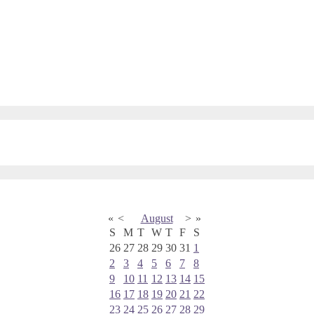
«
<
August
>
»
S
M
T
W
T
F
S
26
27
28
29
30
31
1
2
3
4
5
6
7
8
9
10
11
12
13
14
15
16
17
18
19
20
21
22
23
24
25
26
27
28
29