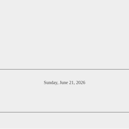
Sunday, June 21, 2026