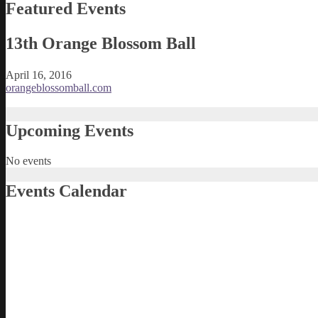
Featured Events
13th Orange Blossom Ball
April 16, 2016
orangeblossomball.com
Upcoming Events
No events
Events Calendar