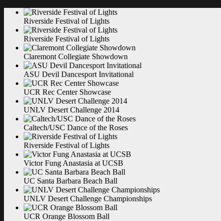
Riverside Festival of
Lights
Riverside Festival of
Lights
Claremont Collegiate
Showdown
ASU Devil Dancesport
Invitational
UCR Rec Center
Showcase
UNLV Desert Challenge
2014
Caltech/USC Dance of the
Roses
Riverside Festival of
Lights
Victor Fung Anastasia at
UCSB
UC Santa Barbara Beach
Ball
UNLV Desert Challenge
Championships
UCR Orange Blossom
Ball