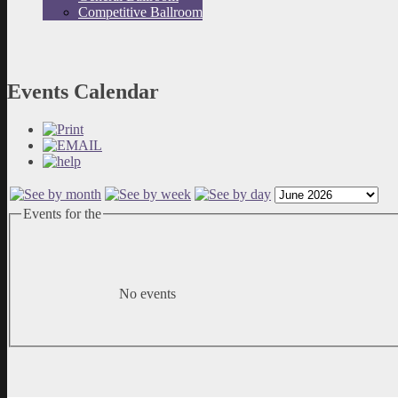
Competitive Ballroom
Events Calendar
Events for the
No events