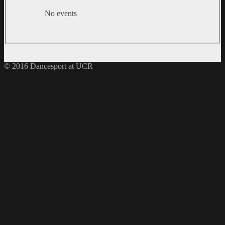
No events
© 2016 Dancesport at UCR