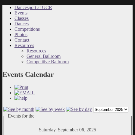
Dancesport at UCR
Events
Classes
Dances
Competitions
Photos
Contact
Resources
Resources
General Ballroom
Competitive Ballroom
Events Calendar
Events for the
Saturday, September 06, 2025