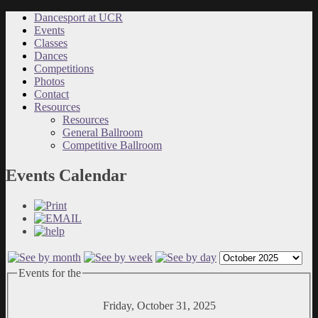
Dancesport at UCR
Events
Classes
Dances
Competitions
Photos
Contact
Resources
Resources
General Ballroom
Competitive Ballroom
Events Calendar
Events for the
Friday, October 31, 2025