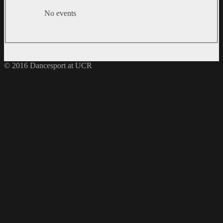
No events
© 2016 Dancesport at UCR