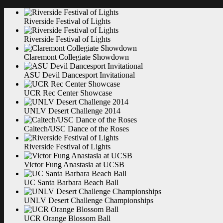
Riverside Festival of
Lights
Riverside Festival of
Lights
Claremont Collegiate
Showdown
ASU Devil Dancesport
Invitational
UCR Rec Center
Showcase
UNLV Desert Challenge
2014
Caltech/USC Dance of the
Roses
Riverside Festival of
Lights
Victor Fung Anastasia at
UCSB
UC Santa Barbara Beach
Ball
UNLV Desert Challenge
Championships
UCR Orange Blossom
Ball