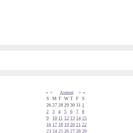
«
<
August
>
»
S
M
T
W
T
F
S
26
27
28
29
30
31
1
2
3
4
5
6
7
8
9
10
11
12
13
14
15
16
17
18
19
20
21
22
23
24
25
26
27
28
29