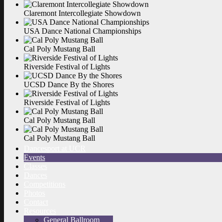
Claremont Intercollegiate
Showdown
USA Dance National
Championships
Cal Poly Mustang
Ball
Riverside Festival of
Lights
UCSD Dance By the
Shores
Riverside Festival of
Lights
Cal Poly Mustang
Ball
Cal Poly Mustang
Ball
Dancesport at UCR
Events
Classes
Dances
Competitions
Photos
Contact
Resources
General Ballroom