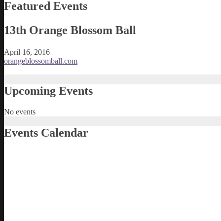
Featured Events
13th Orange Blossom Ball
April 16, 2016
orangeblossomball.com
Upcoming Events
No events
Events Calendar