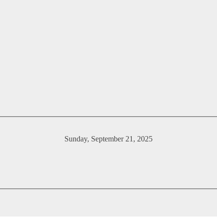
Sunday, September 21, 2025