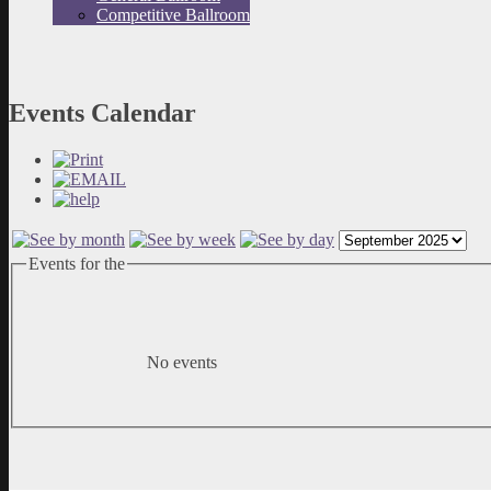
Competitive Ballroom
Events Calendar
Events for the
No events